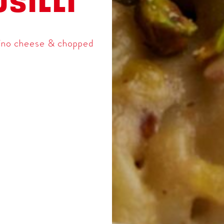
SILLI
orino cheese & chopped