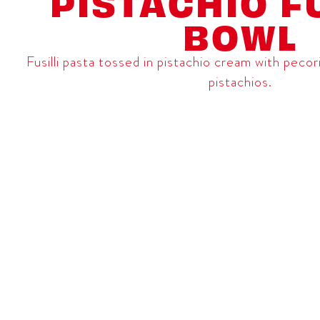
PISTACHIO FU
BOWL
Fusilli pasta tossed in pistachio cream with pec
pistachios.