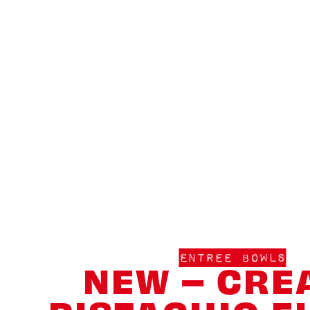
ENTREE BOWLS
NEW – CRE