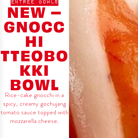
ENTREE BOWLS
NEW –
GNOCC
HI
TTEOBO
KKI
BOWL
Rice-cake gnocchi in a
spicy, creamy gochujang
tomato sauce topped with
mozzarella cheese.