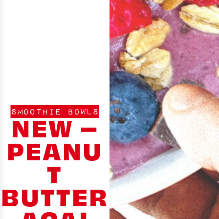
SMOOTHIE BOWLS
NEW –
PEANU
T
BUTTER
ACAI