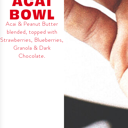
BOWL
Acai & Peanut Butter
blended, topped with
Strawberries, Blueberries,
Granola & Dark
Chocolate.