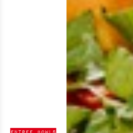
ENTREE BOWLS