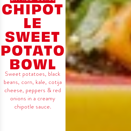
CHIPOT
LE
SWEET
POTATO
BOWL
Sweet potatoes, black
beans, corn, kale, cotija
cheese, peppers & red
onions in a creamy
chipotle sauce.