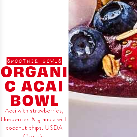
SMOOTHIE BOWLS
ORGANI
C ACAI
BOWL
Acai with strawberries,
blueberries & granola with
coconut chips. USDA
Organic.